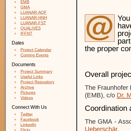
EMB
GMA
LUANAR-AQF
You
LUANAR-HNH
LUANAR-FST
hav
QUALIVES
pro
IFFNT
part
Dates
the proper co
Project Calendar
Coming Events
Documents
Project Summary
Overall projec
Useful Links
Project Repository
The Fraunhofer R
Archive
Pictures
(EMB)
, c/o
D
r. 
Videos
Coordination 
Connect With Us
Twitter
Facebook
The GMA - Assoc
LinkedIn
Ueberschär
.
Flickr