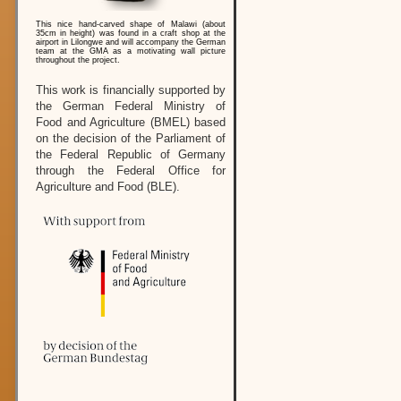
This nice hand-carved shape of Malawi (about
35cm in height) was found in a craft shop at the
airport in Lilongwe and will accompany the German
team at the GMA as a motivating wall picture
throughout the project.
This work is financially supported by
the German Federal Ministry of
Food and Agriculture (BMEL) based
on the decision of the Parliament of
the Federal Republic of Germany
through the Federal Office for
Agriculture and Food (BLE).