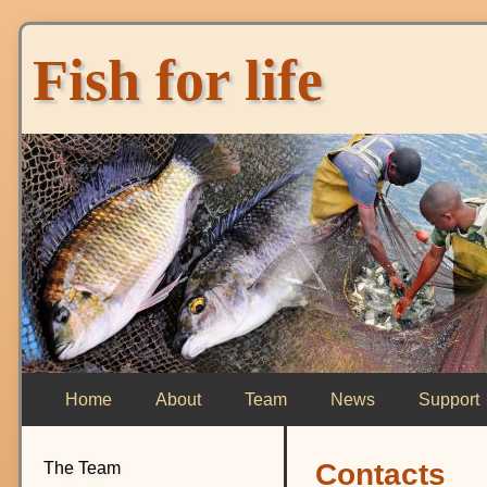
Fish for life
Home
About
Team
News
Support
Contacts
The Team