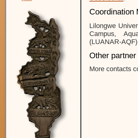
Coordination 
Lilongwe Univer
Campus, Aqua
(LUANAR-AQF)
Other partner
More contacts c