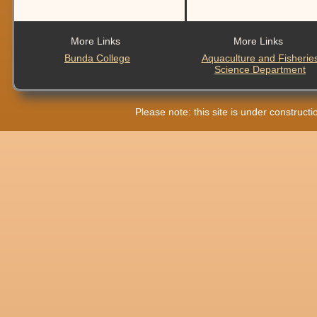
More Links
More Links
Bunda College
Aquaculture and Fisherie
Science Department
Please note: this site is under construct