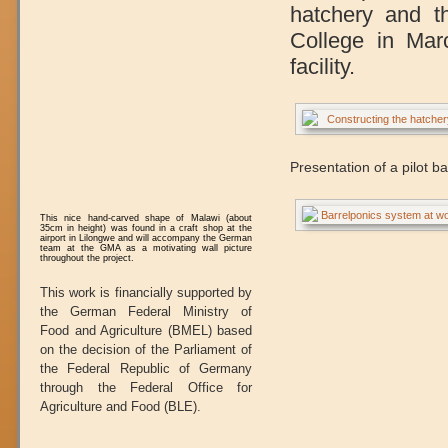
hatchery and t
College in Mar
facility.
Presentation of a pilot b
This nice hand-carved shape of Malawi (about
35cm in height) was found in a craft shop at the
airport in Lilongwe and will accompany the German
team at the GMA as a motivating wall picture
throughout the project.
This work is financially supported by
the German Federal Ministry of
Food and Agriculture (BMEL) based
on the decision of the Parliament of
the Federal Republic of Germany
through the Federal Office for
Agriculture and Food (BLE).