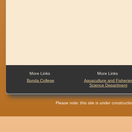
More Links
More Links
Bunda College
Aquaculture and Fisherie
Science Department
Please note: this site is under construct