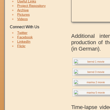
Useful Links
Project Repository
Archive
Pictures
Videos
Connect With Us
Twitter
Additional int
Facebook
production of t
LinkedIn
Flickr
(in German).
Time-lapse vide