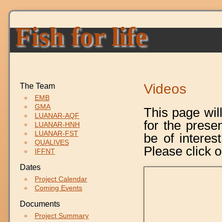
Fish for life
Videos
The Team
EMB
GMA
This page wil
LUANAR-AQF
for the prese
LUANAR-HNH
LUANAR-FST
be of interest
QUALIVES
Please click o
IFFNT
Dates
Project Calendar
Coming Events
Documents
Project Summary